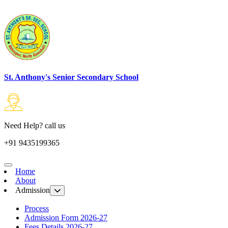
St. Anthony's Senior Secondary School
Need Help? call us
+91 9435199365
Home
About
Admission
Process
Admission Form 2026-27
Fees Details 2026-27