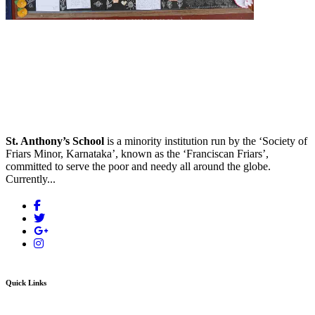
St. Anthony’s School
is a minority institution run by the ‘Society of
Friars Minor, Karnataka’, known as the ‘Franciscan Friars’,
committed to serve the poor and needy all around the globe.
Currently...
Quick Links