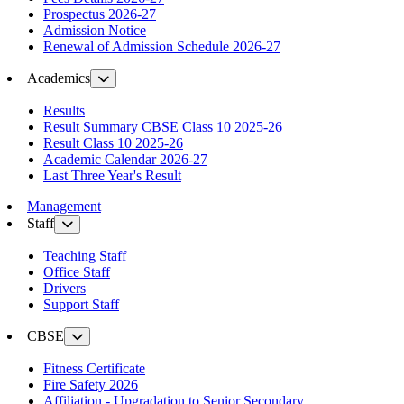
Prospectus 2026-27
Admission Notice
Renewal of Admission Schedule 2026-27
Academics
Results
Result Summary CBSE Class 10 2025-26
Result Class 10 2025-26
Academic Calendar 2026-27
Last Three Year's Result
Management
Staff
Teaching Staff
Office Staff
Drivers
Support Staff
CBSE
Fitness Certificate
Fire Safety 2026
Affiliation - Upgradation to Senior Secondary