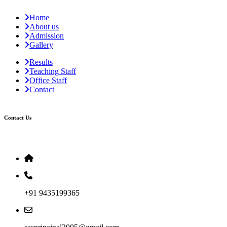
Home
About us
Admission
Gallery
Results
Teaching Staff
Office Staff
Contact
Contact Us
+91 9435199365