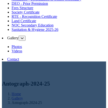
DEO - Prior Permission
Fees Structure
Society Certificate
RTE - Recognition Certificate
Land Certificate
NOC Secondary Education
Sanitation & Hygiene 2025-26
Gallery
Photos
Videos
Contact
Antograph-2024-25
Home
Gallery
Antograph-2024-25