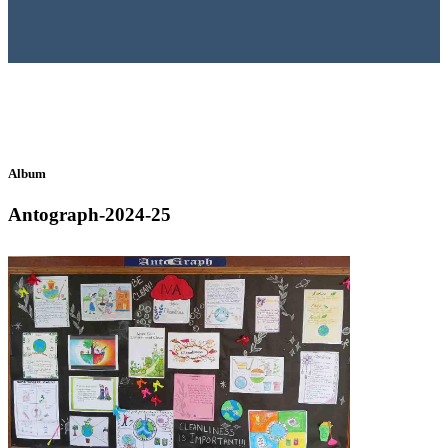
Album
Antograph-2024-25